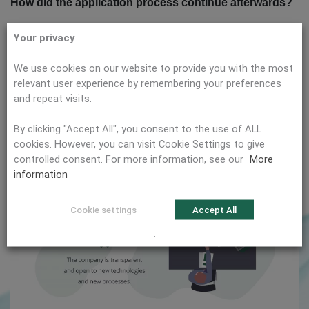
How did the application process continue afterwards?
After I submitted my application documents, an interview
Your privacy
was directly scheduled with the recruiting and COO of the
company. My technical experience was reviewed in a very
We use cookies on our website to provide you with the most
professional manner. However, citema also placed great
relevant user experience by remembering your preferences
emphasis on my personality and ability to work in a team. In
and repeat visits.
this interview and the two further rounds of interviews, we
By clicking "Accept All", you consent to the use of ALL
talked quite openly about all questions regarding the
cookies. However, you can visit Cookie Settings to give
company philosophy and my job duties. I didn’t have the
controlled consent. For more information, see our
More
feeling that anything was being glossed.
information
Cookie settings
Accept All
.