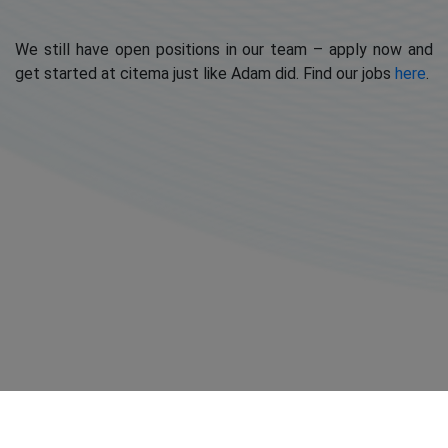
We still have open positions in our team – apply now and
get started at citema just like Adam did. Find our jobs
here
.