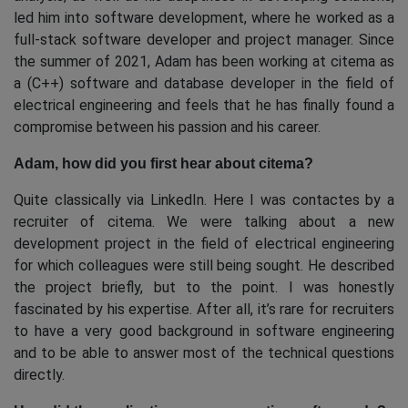
led him into software development, where he worked as a
full-stack software developer and project manager. Since
the summer of 2021, Adam has been working at citema as
a (C++) software and database developer in the field of
electrical engineering and feels that he has finally found a
compromise between his passion and his career.
Adam, how did you first hear about citema?
Quite classically via LinkedIn. Here I was contactes by a
recruiter of citema. We were talking about a new
development project in the field of electrical engineering
for which colleagues were still being sought. He described
the project briefly, but to the point. I was honestly
fascinated by his expertise. After all, it’s rare for recruiters
to have a very good background in software engineering
and to be able to answer most of the technical questions
directly.