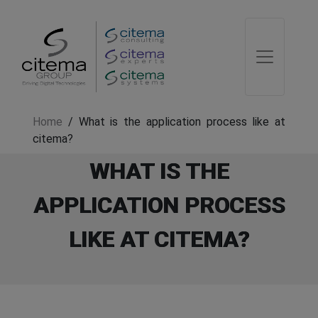
Home
/
What is the application process like at
citema?
WHAT IS THE
APPLICATION PROCESS
LIKE AT CITEMA?