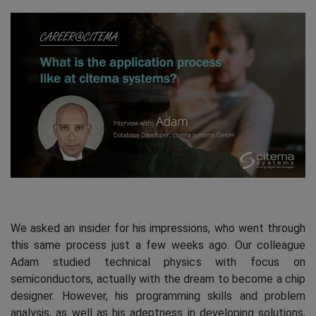
We asked an insider for his impressions, who went through
this same process just a few weeks ago. Our colleague
Adam studied technical physics with focus on
semiconductors, actually with the dream to become a chip
designer. However, his programming skills and problem
analysis, as well as his adeptness in developing solutions,