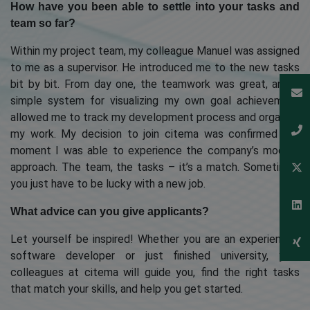
How have you been able to settle into your tasks and
team so far?
Within my project team, my colleague Manuel was assigned
to me as a supervisor. He introduced me to the new tasks
bit by bit. From day one, the teamwork was great, and a
simple system for visualizing my own goal achievement
allowed me to track my development process and organize
my work. My decision to join citema was confirmed the
moment I was able to experience the company’s modern
approach. The team, the tasks – it’s a match. Sometimes
you just have to be lucky with a new job.
What advice can you give applicants?
Let yourself be inspired! Whether you are an experienced
software developer or just finished university, your
colleagues at citema will guide you, find the right tasks
that match your skills, and help you get started.