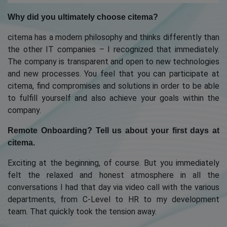
Why did you ultimately choose citema?
citema has a modern philosophy and thinks differently than
the other IT companies – I recognized that immediately.
The company is transparent and open to new technologies
and new processes. You feel that you can participate at
citema, find compromises and solutions in order to be able
to fulfill yourself and also achieve your goals within the
company.
Remote Onboarding? Tell us about your first days at
citema.
Exciting at the beginning, of course. But you immediately
felt the relaxed and honest atmosphere in all the
conversations I had that day via video call with the various
departments, from C-Level to HR to my development
team. That quickly took the tension away.