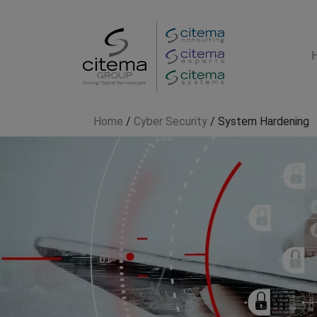
Home
/
Cyber Security
/
System Hardening