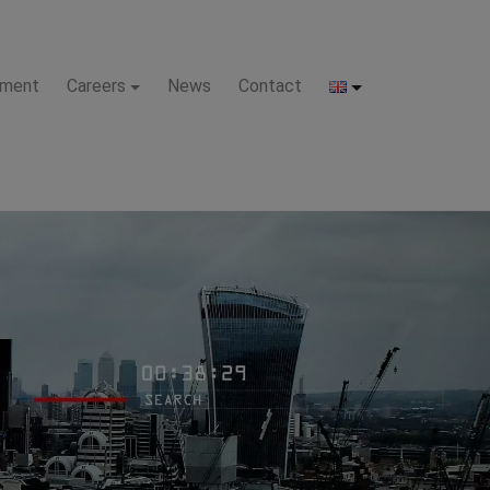
pment
Careers
News
Contact