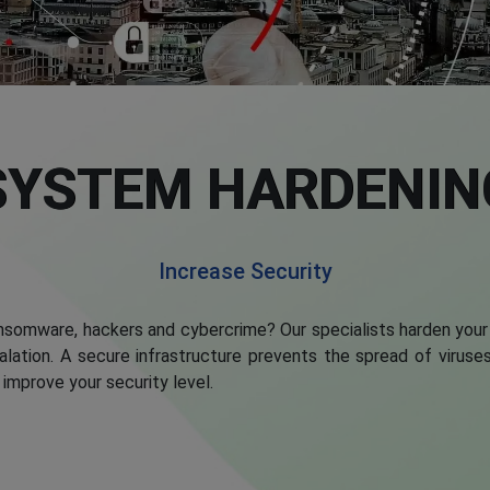
SYSTEM HARDENIN
Increase Security
somware, hackers and cybercrime? Our specialists harden your
scalation. A secure infrastructure prevents the spread of viru
improve your security level.