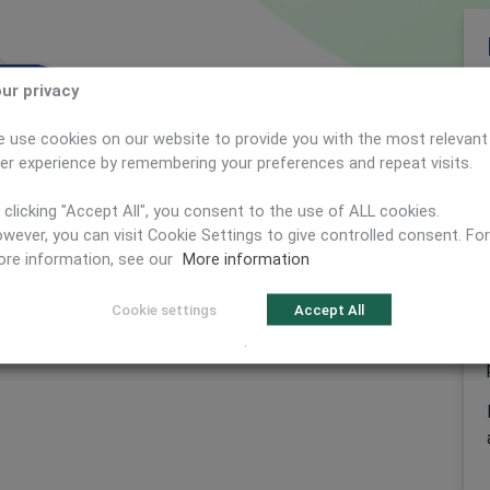
ur privacy
Next
dening
ed for
d
ning
t
n
 use cookies on our website to provide you with the most relevant
er experience by remembering your preferences and repeat visits.
 clicking "Accept All", you consent to the use of ALL cookies.
wever, you can visit Cookie Settings to give controlled consent. For
re information, see our
More information
Cookie settings
Accept All
.