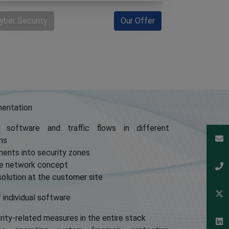
yber Security
Our Offer
mentation
 software and traffic flows in different
ms
nents into security zones
ure network concept
olution at the customer site
f individual software
ity-related measures in the entire stack