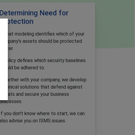
Determining Need for
Protection
Threat modeling identifies which of your
company's assets should be protected
better.
A policy defines which security baselines
should be adhered to.
Together with your company, we develop
technical solutions that defend against
threats and secure your business
processes.
If you don't know where to start, we can
also advise you on ISMS issues.