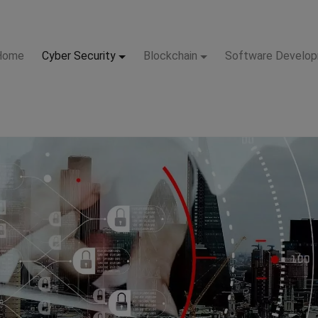
Home
Cyber Security
Blockchain
Software Develo