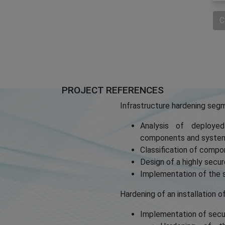
C
PROJECT REFERENCES
Infrastructure hardening seg
Analysis of deployed
components and syste
Classification of compo
Design of a highly sec
Implementation of the s
Hardening of an installation o
Implementation of secur