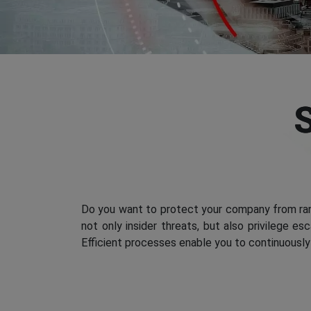
Do you want to protect your company from ran
not only insider threats, but also privilege e
Efficient processes enable you to continuously 