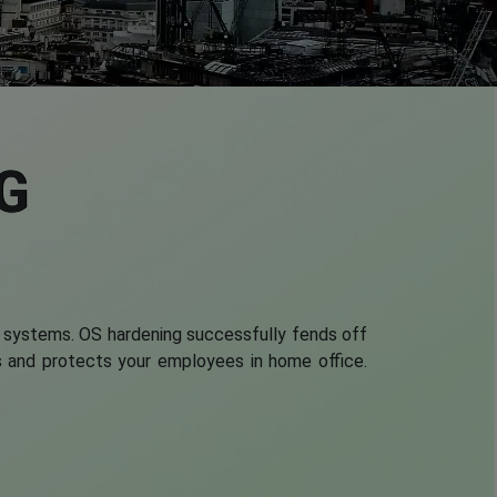
G
 systems. OS hardening successfully fends off
ses and protects your employees in home office.