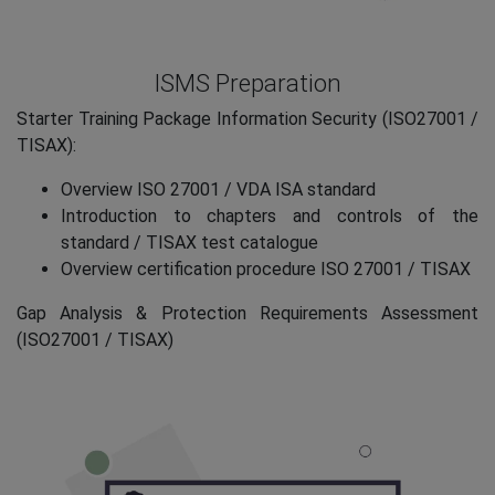
ISMS Preparation
Starter Training Package Information Security (ISO27001 /
TISAX):
Overview ISO 27001 / VDA ISA standard
Introduction to chapters and controls of the
standard / TISAX test catalogue
Overview certification procedure ISO 27001 / TISAX
Gap Analysis & Protection Requirements Assessment
(ISO27001 / TISAX)