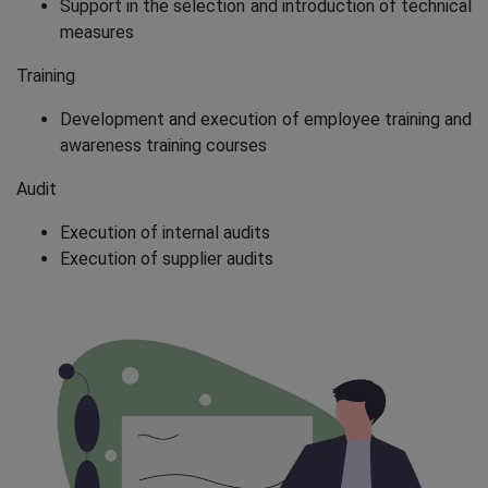
Support in the selection and introduction of technical
measures
Training
Development and execution of employee training and
awareness training courses
Audit
Execution of internal audits
Execution of supplier audits