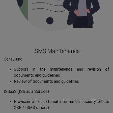
ISMS Maintenance
Consulting
Support in the maintenance and revision of
documents and guidelines
Review of documents and guidelines
ISBaaS (ISB as a Service)
Provision of an external information security officer
(ISB / ISMS officer)