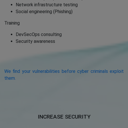
Network infrastructure testing
Social engineering (Phishing)
Training
DevSecOps consulting
Security awareness
We find your vulnerabilities before cyber criminals exploit
them.
INCREASE SECURITY