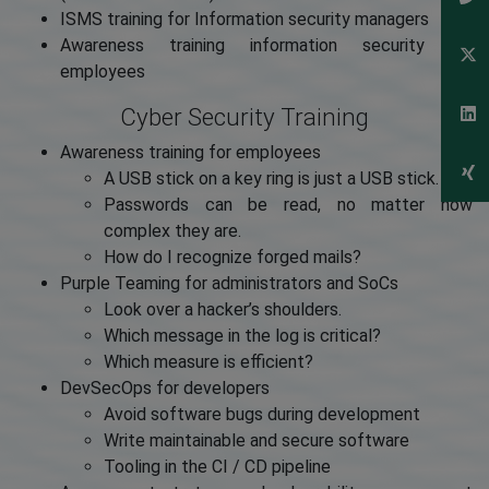
ISMS training for Information security managers
Awareness training information security for
employees
Cyber Security Training
Awareness training for employees
A USB stick on a key ring is just a USB stick.
Passwords can be read, no matter how
complex they are.
How do I recognize forged mails?
Purple Teaming for administrators and SoCs
Look over a hacker’s shoulders.
Which message in the log is critical?
Which measure is efficient?
DevSecOps for developers
Avoid software bugs during development
Write maintainable and secure software
Tooling in the CI / CD pipeline