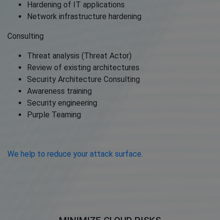
Hardening of IT applications
Network infrastructure hardening
Consulting
Threat analysis (Threat Actor)
Review of existing architectures
Security Architecture Consulting
Awareness training
Security engineering
Purple Teaming
We help to reduce your attack surface.