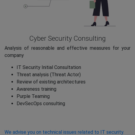
Cyber Security Consulting
Analysis of reasonable and effective measures for your
company
IT Security Initial Consultation
Threat analysis (Threat Actor)
Review of existing architectures
Awareness training
Purple Teaming
DevSecOps consulting
We advise you on technical issues related to IT security.