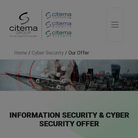
Home
/
Cyber Security
/
Our Offer
INFORMATION SECURITY & CYBER
SECURITY OFFER