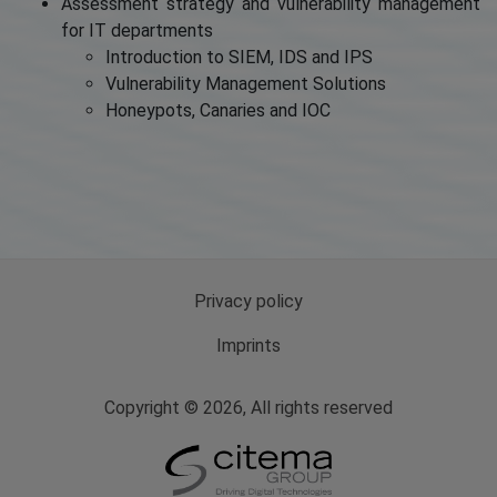
Assessment strategy and vulnerability management
for IT departments
Introduction to SIEM, IDS and IPS
Vulnerability Management Solutions
Honeypots, Canaries and IOC
Privacy policy
Imprints
Copyright © 2026, All rights reserved