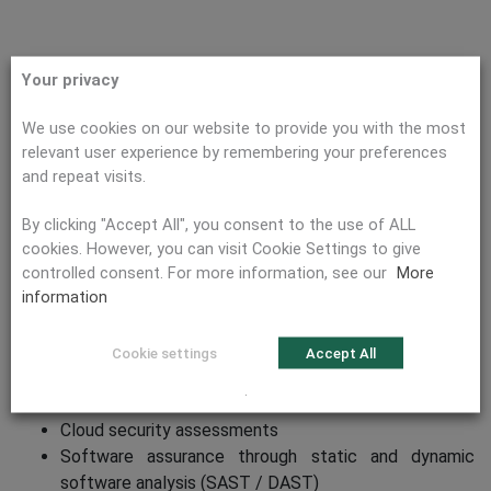
Your privacy
We use cookies on our website to provide you with the most
PREVENT ATTACKS
relevant user experience by remembering your preferences
and repeat visits.
By clicking "Accept All", you consent to the use of ALL
Security Assessments and Penetration
cookies. However, you can visit Cookie Settings to give
Tests
controlled consent. For more information, see our
More
information
Planning and execution of security assessments and
penetration tests
Cookie settings
Accept All
Web application assessments
.
Mobile / Embedded / IoT assessments
Cloud security assessments
Software assurance through static and dynamic
software analysis (SAST / DAST)