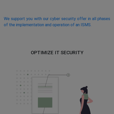
We support you with our cyber security offer in all phases
of the implementation and operation of an ISMS.
OPTIMIZE IT SECURITY