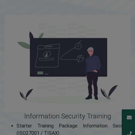
Information Security Training
Starter Training Package Information Security
(ISO27001 / TISAX)