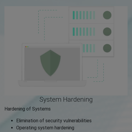
System Hardening
Hardening of Systems
Elimination of security vulnerabilities
Operating system hardening