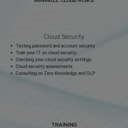
MINIMIZE CLOUD RISKS
Cloud Security
Testing password and account security
Train your IT on cloud security
Checking your cloud security settings
Cloud security assessments
Consulting on Zero Knowledge and DLP
TRAINING