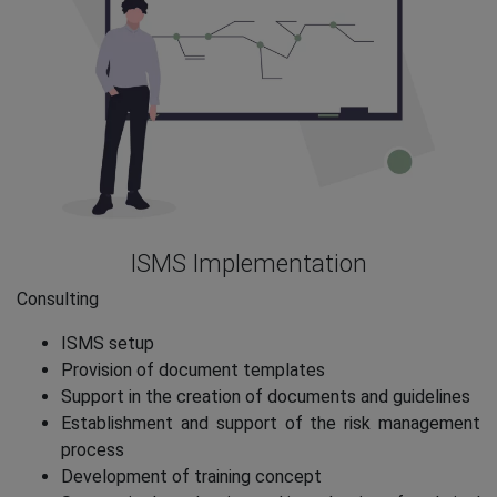
ISMS Implementation
Consulting
ISMS setup
Provision of document templates
Support in the creation of documents and guidelines
Establishment and support of the risk management
process
Development of training concept