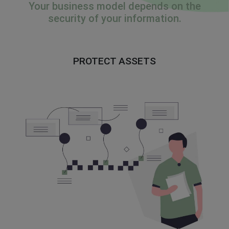
Your business model depends on the
security of your information.
PROTECT ASSETS