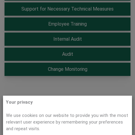
Support for Necessary Technical Measures
Employee Training
Internal Audit
Audit
Change Monitoring
Your privacy
Gap Analysis
We use cookies on our website to provide you with the most
We determine the information security risks in your
relevant user experience by remembering your preferences
company.
and repeat visits.