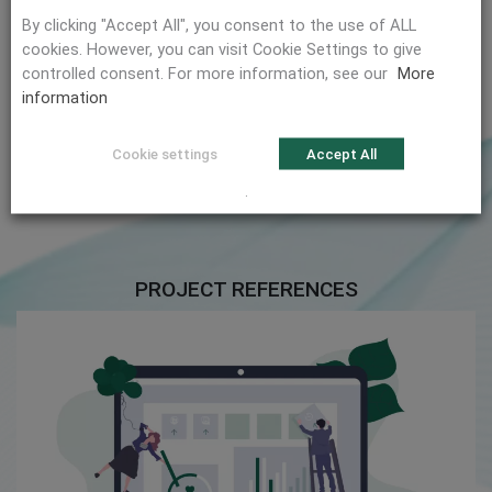
Depending on your requirements, we develop a plan
By clicking "Accept All", you consent to the use of ALL
to implement an ISMS.
cookies. However, you can visit Cookie Settings to give
controlled consent. For more information, see our
More
information
Cyber Security
Our Offer
Cookie settings
Accept All
.
PROJECT REFERENCES