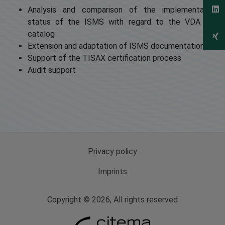
Analysis and comparison of the implementation
status of the ISMS with regard to the VDA ISA
catalog
Extension and adaptation of ISMS documentation
Support of the TISAX certification process
Audit support
Privacy policy
Imprints
Copyright © 2026, All rights reserved