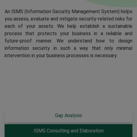
An ISMS (Information Security Management System) helps
you assess, evaluate and mitigate security-related risks for
each of your assets. We help establish a sustainable
process that protects your business in a reliable and
future-proof manner. We understand how to design
information security in such a way that only minimal
intervention in your business processes is necessary.
Gap Analysis
ISMS Consulting and Elaboration