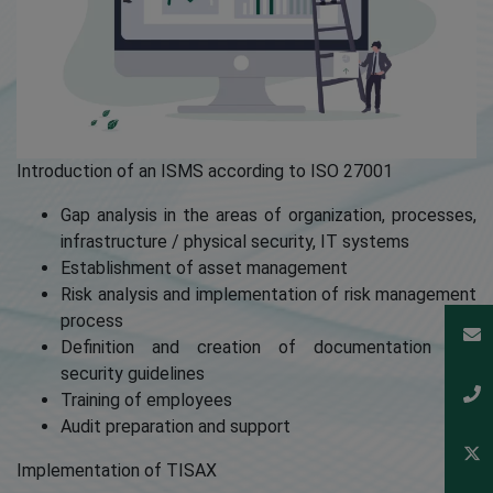
Introduction of an ISMS according to ISO 27001
Gap analysis in the areas of organization, processes,
infrastructure / physical security, IT systems
Establishment of asset management
Risk analysis and implementation of risk management
process
Definition and creation of documentation and
security guidelines
Training of employees
Audit preparation and support
Implementation of TISAX