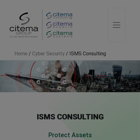
Home
/
Cyber Security
/
ISMS Consulting
ISMS CONSULTING
Protect Assets