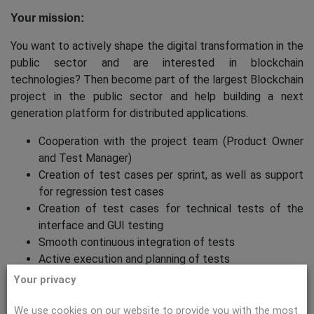
Your mission:
You want to actively shape the digital transformation in the
public sector and are interested in blockchain
technologies? Then become part of the largest Blockchain
project in the public sector and help building a next
generation platform for distributed applications.
Cooperation with the project team (Product Owner
and Test Manager)
Creation of test cases per sprint, as well as support
for regression test cases
Creation of test cases for technical tests of the
interface and GUI testing
Smooth continuous integration of tests
Active execution and planning of tests
Generation of test data and verification of the test
Your privacy
environment
Creation of deviation and error reports
We use cookies on our website to provide you with the most