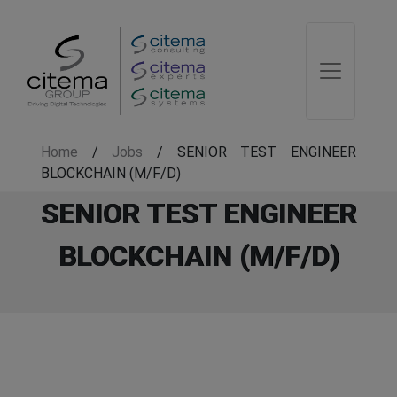
Home
/
Jobs
/
SENIOR TEST ENGINEER
BLOCKCHAIN (M/F/D)
SENIOR TEST ENGINEER
BLOCKCHAIN (M/F/D)