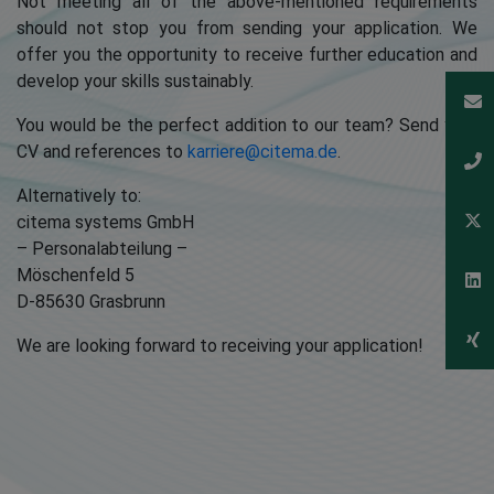
Not meeting all of the above-mentioned requirements
should not stop you from sending your application. We
offer you the opportunity to receive further education and
develop your skills sustainably.
You would be the perfect addition to our team? Send your
CV and references to
karriere@citema.de
.
Alternatively to:
citema systems GmbH
– Personalabteilung –
Möschenfeld 5
D-85630 Grasbrunn
We are looking forward to receiving your application!