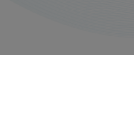
Privacy policy
Imprints
Copyright © 2026, All rights reserved