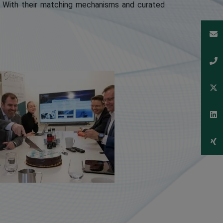
. With their matching mechanisms and curated