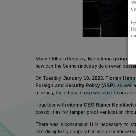
We
us
By
Ho
mo
Many SMEs in Germany, like
citema group G
how can the German industry do an even better 
On Tuesday,
,
January 10, 2023
Florian Hahn
, as well 
Foreign and Security Policy (ASP)
meeting, the citema group was able to provide
Together with
citema CEO Rainer Keiditsch
possibilities for tamper-proof verification th
There was a consensus: It is necessary to s
interdisciplinary cooperation and educational w