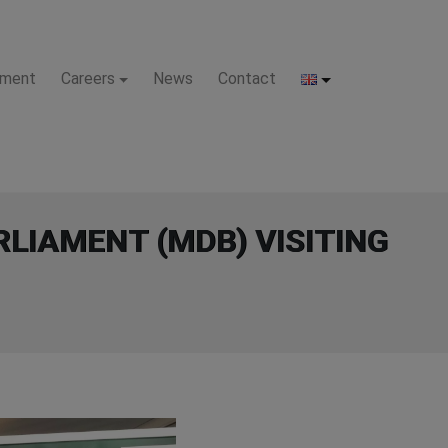
pment
Careers
News
Contact
LIAMENT (MDB) VISITING