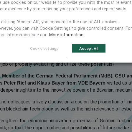
 use cookies on our website to provide you with the most relevant
er experience by remembering your preferences and repeat visits.
 clicking "Accept All", you consent to the use of ALL cookies.
wever, you can visit Cookie Settings to give controlled consent. For
re information, see our
More information
Cookie settings
Accept All
, offer highly innovative IT solutions using new technologie
mbH
.
job of properly evaluating and utilize these potentials?
, Member of the German Federal Parliament (MdB), CSU a
as
visited us a
Peter Rief and Klaus Bayer from VDE Bayern
 deeper insights into the innovative power of a Bavarian, medi
and colleagues, a lively discussion arose on the promotion of in
rough blockchain technology, as well as the high relevance of cy
trengthen the enormous innovation potential of German techno
ork, so that the opportunities and possibilities of future mark