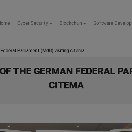
Home
Cyber Security
Blockchain
Software Develo
Federal Parliament (MdB) visiting citema
OF THE GERMAN FEDERAL PAR
CITEMA