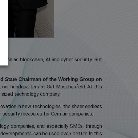
s such as blockchain, AI and cyber security. But
nd State Chairman of the Working Group on
t our headquarters at Gut Möschenfeld. At this
um-sized technology company.
novation in new technologies, the sheer endless
ber security measures for German companies.
logy companies, and especially SMEs, through
et developments can be used even better. In this