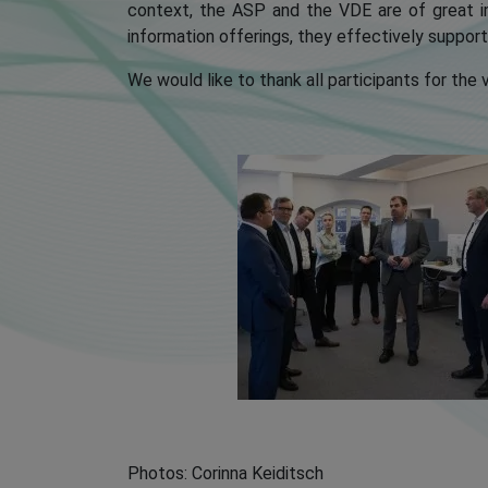
context, the ASP and the VDE are of great i
information offerings, they effectively suppor
We would like to thank all participants for the
Photos: Corinna Keiditsch