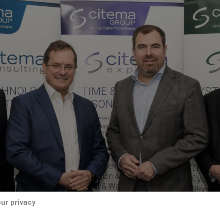
ur privacy