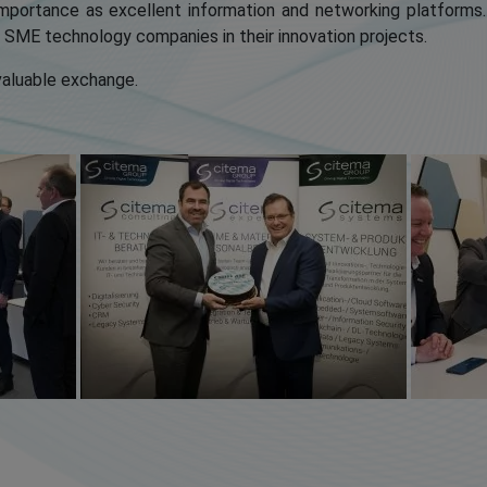
mportance as excellent information and networking platforms
t SME technology companies in their innovation projects.
 valuable exchange.