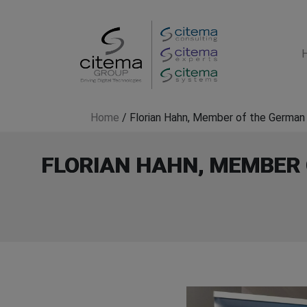
Home
/
Florian Hahn, Member of the German 
FLORIAN HAHN, MEMBER 