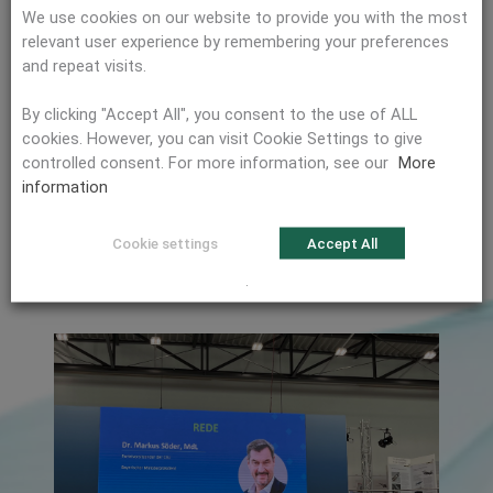
impact of the Cyber Resilience Act, which was recently
We use cookies on our website to provide you with the most
passed at EU level in October 2024 and affects
relevant user experience by remembering your preferences
manufacturers of products with digital elements. The
and repeat visits.
industry will face major challenges, even in areas with the
highest security requirements. In the dual-use segment in
By clicking "Accept All", you consent to the use of ALL
particular, the CRA will have a significant impact on the
cookies. However, you can visit Cookie Settings to give
product development process.
controlled consent. For more information, see our
More
information
Will the Cyber Resilience Act also affect your products?
We will be happy to advise you. Contact us here:
Contact
Cookie settings
Accept All
form
.