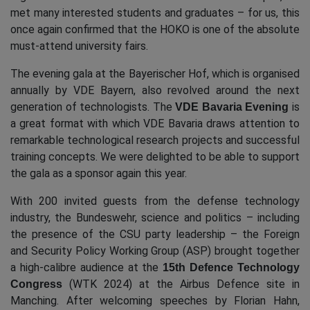
met many interested students and graduates – for us, this
once again confirmed that the HOKO is one of the absolute
must-attend university fairs.
The evening gala at the Bayerischer Hof, which is organised
annually by VDE Bayern, also revolved around the next
generation of technologists. The
is
VDE Bavaria Evening
a great format with which VDE Bavaria draws attention to
remarkable technological research projects and successful
training concepts. We were delighted to be able to support
the gala as a sponsor again this year.
With 200 invited guests from the defense technology
industry, the Bundeswehr, science and politics – including
the presence of the CSU party leadership – the Foreign
and Security Policy Working Group (ASP) brought together
a high-calibre audience at the
15th Defence Technology
(WTK 2024) at the Airbus Defence site in
Congress
Manching. After welcoming speeches by Florian Hahn,