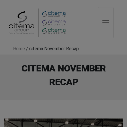
Home
/
citema November Recap
CITEMA NOVEMBER
RECAP