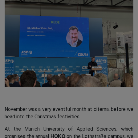
November was a very eventful month at citema, before we
head into the Christmas festivities.
At the Munich University of Applied Sciences, which
organises the annual
on the Lothstraße campus, we
HOKO