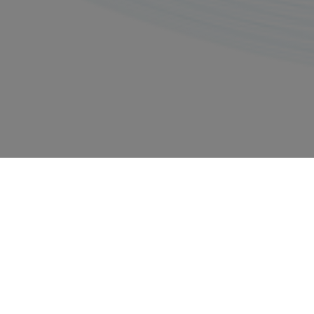
Privacy policy
Imprints
Copyright © 2026, All rights reserved