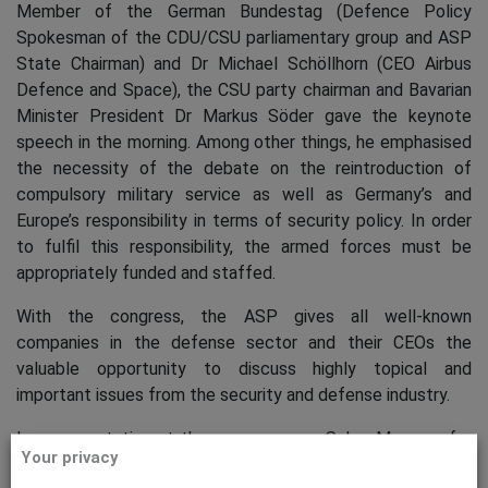
Member of the German Bundestag (Defence Policy
Spokesman of the CDU/CSU parliamentary group and ASP
State Chairman) and Dr Michael Schöllhorn (CEO Airbus
Defence and Space), the CSU party chairman and Bavarian
Minister President Dr Markus Söder gave the keynote
speech in the morning. Among other things, he emphasised
the necessity of the debate on the reintroduction of
compulsory military service as well as Germany’s and
Europe’s responsibility in terms of security policy. In order
to fulfil this responsibility, the armed forces must be
appropriately funded and staffed.
With the congress, the ASP gives all well-known
companies in the defense sector and their CEOs the
valuable opportunity to discuss highly topical and
important issues from the security and defense industry.
In a presentation at the congress, our Sales Manager for
Your privacy
Cyber Security Hildegard von Waldenfels highlighted the