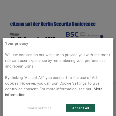
Your privacy
We use cookies on our website to provide you with the most
relevant user experience by remembering your preferences
and repeat visits.
By clicking "Accept All", you consent to the use of ALL
cookies. However, you can visit Cookie Settings to give
controlled consent. For more information, see our
More
information
We will be exhibiting at the 𝗕𝗲𝗿𝗹𝗶𝗻 𝗦𝗲𝗰𝘂𝗿𝗶𝘁𝘆
𝗖𝗼𝗻𝗳𝗲𝗿𝗲𝗻𝗰𝗲
!
2025
Cookie settings
Accept All
The Berlin Security Conference (BSC) is one of Europe’s