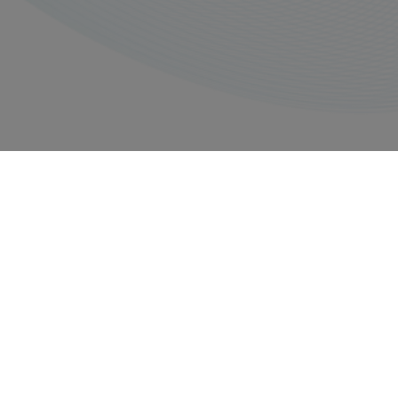
Privacy policy
Imprints
Copyright © 2026, All rights reserved