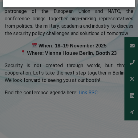
.
leading security and defence policy forums. Under the
patronage of the European Union and NATO, the
conference brings together high-ranking representatives
from politics, the military, academia and industry to discuss
the security policy challenges and solutions of tomorrow.
When: 18–19 November 2025
Where: Vienna House Berlin, Booth 23
Security is not created through words, but through
cooperation. Let’s take the next step together in Berlin.
We look forward to seeing you at our booth!
Find the conference agenda here:
Link BSC