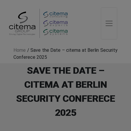
Home
/
Save the Date – citema at Berlin Security
Conferece 2025
SAVE THE DATE –
CITEMA AT BERLIN
SECURITY CONFERECE
2025