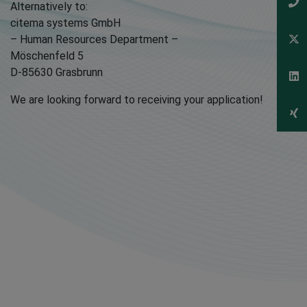
Alternatively to:
citema systems GmbH
– Human Resources Department –
Möschenfeld 5
D-85630 Grasbrunn
We are looking forward to receiving your application!