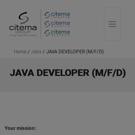
Home
/
Jobs
/
JAVA DEVELOPER (M/F/D)
JAVA DEVELOPER (M/F/D)
Your mission: