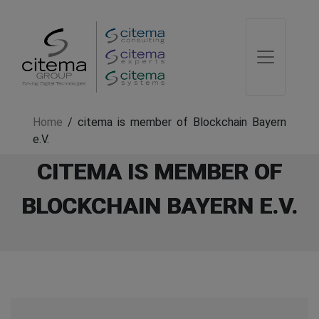
Home
/
citema is member of Blockchain Bayern
e.V.
CITEMA IS MEMBER OF
BLOCKCHAIN BAYERN E.V.