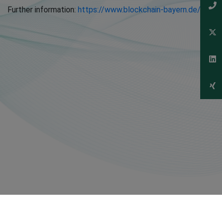
Further information:
https://www.blockchain-bayern.de/