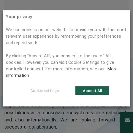
Your privacy
We use cookies on our website to provide you with the most
relevant user experience by remembering your preferences
and repeat visits.
By clicking "Accept All", you consent to the use of ALL
cookies. However, you can visit Cookie Settings to give
controlled consent. For more information, see our
More
We are pleased to announce that citema is an official
information
member of
Blockchain Bayern e.V.
Cookie settings
Accept All
Blockchain Bayern was founded as a non-profit association
by the Technical University of Munich and the Center for
.
Digitization in Bavaria (ZD.B). The aim is to make Bavaria’s
possibilities as a blockchain ecosystem visible nationwide
and also internationally. We are looking forward to a
successful collaboration.