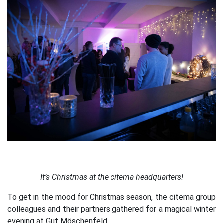
It’s Christmas at the citema headquarters!
To get in the mood for Christmas season, the citema group
colleagues and their partners gathered for a magical winter
evening at Gut Möschenfeld.