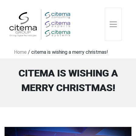
Home
/
citema is wishing a merry christmas!
CITEMA IS WISHING A
MERRY CHRISTMAS!