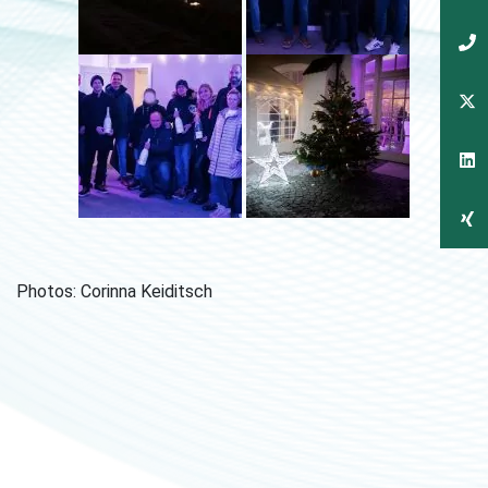
Photos: Corinna Keiditsch