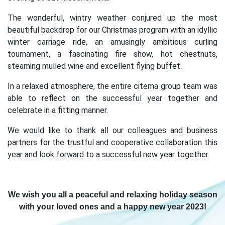
The wonderful, wintry weather conjured up the most
beautiful backdrop for our Christmas program with an idyllic
winter carriage ride, an amusingly ambitious curling
tournament, a fascinating fire show, hot chestnuts,
steaming mulled wine and excellent flying buffet.
In a relaxed atmosphere, the entire citema group team was
able to reflect on the successful year together and
celebrate in a fitting manner.
We would like to thank all our colleagues and business
partners for the trustful and cooperative collaboration this
year and look forward to a successful new year together.
We wish you all a peaceful and relaxing holiday season
with your loved ones and a happy new year 2023!