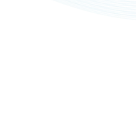
Privacy policy
Imprints
Copyright © 2026, All rights reserved