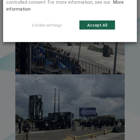
controlled consent. For more information, see our
More
information
Cookie settings
Accept All
.