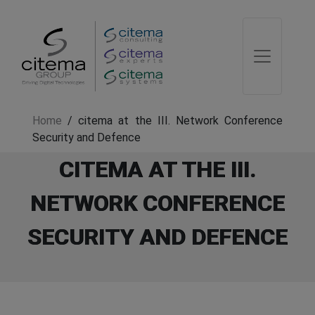
Home
/
citema at the III. Network Conference
Security and Defence
CITEMA AT THE III.
NETWORK CONFERENCE
SECURITY AND DEFENCE