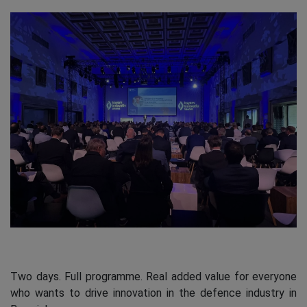
Two days. Full programme. Real added value for everyone
who wants to drive innovation in the defence industry in