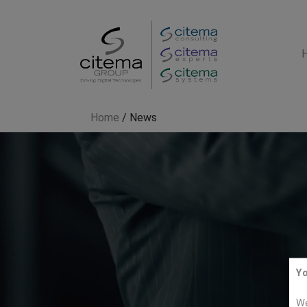
Home
/
News
Yo
We