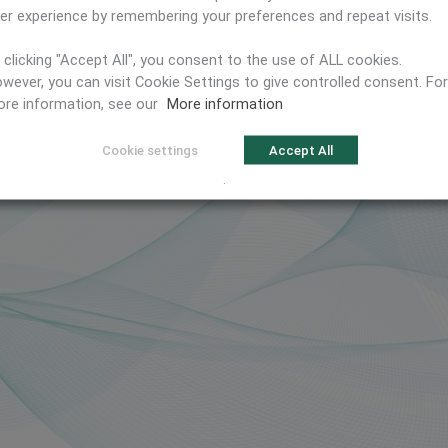
er experience by remembering your preferences and repeat visits.
 clicking "Accept All", you consent to the use of ALL cookies.
wever, you can visit Cookie Settings to give controlled consent. For
re information, see our
More information
Cookie settings
Accept All
.