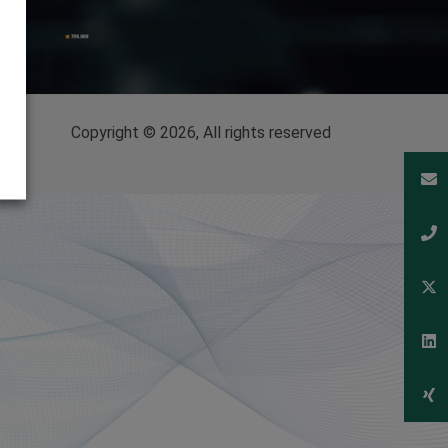
Copyright © 2026, All rights reserved