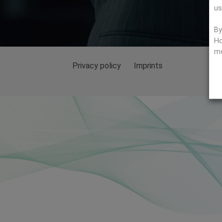
us
By
Ho
mo
Privacy policy
Imprints