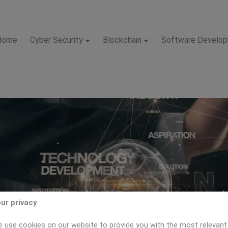
Home
Cyber Security
Blockchain
Software Develo
ur privacy
 use cookies on our website to provide you with the most relevant