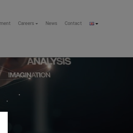
pment
Careers
News
Contact